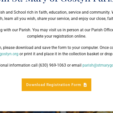
ish and School rich in faith, education, service and community.
h, learn all you wish, share your service, and enjoy our close, fa
ng with our Parish. You may visit us in person at our Parish Offic
complete your registration online.
rm, please download and save the form to your computer. Once c
ostyn.org
or print it and place it in the collection basket or drop 
ional information call (630) 969-1063 or email
parish@stmarygo
Download Registration Form