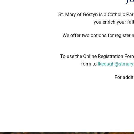
St. Mary of Gostyn is a Catholic Par
you enrich your fait
We offer two options for registeri
To use the Online Registration Fo
form to
lkeough@stmaryg
For addit