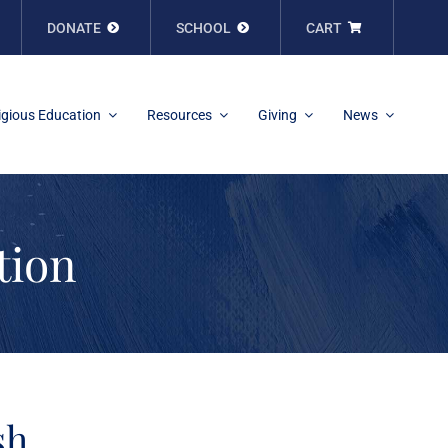
DONATE
SCHOOL
CART
igious Education
Resources
Giving
News
tion
sh