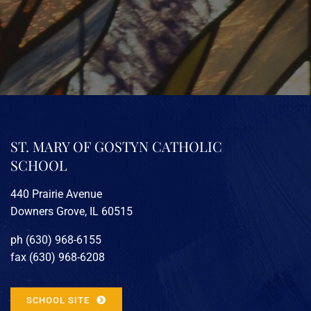
ST. MARY OF GOSTYN CATHOLIC
SCHOOL
440 Prairie Avenue
Downers Grove, IL 60515
ph (630) 968-6155
fax (630) 968-6208
SCHOOL SITE