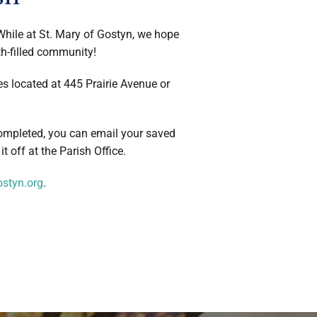
 While at St. Mary of Gostyn, we hope
ith-filled community!
es located at 445 Prairie Avenue or
ompleted, you can email your saved
it off at the Parish Office.
styn.org
.