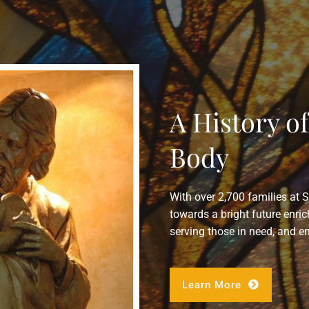
A History o
Body
With over 2,700 families at 
towards a bright future enric
serving those in need, and e
Learn More