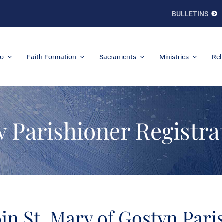
BULLETINS
fo
Faith Formation
Sacraments
Ministries
Rel
 Parishioner Registra
oin St. Mary of Gostyn Pari