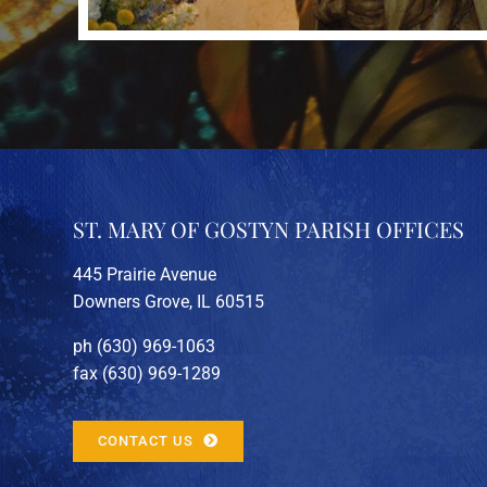
ST. MARY OF GOSTYN PARISH OFFICES
445 Prairie Avenue
Downers Grove, IL 60515
ph (630) 969-1063
fax (630) 969-1289
CONTACT US