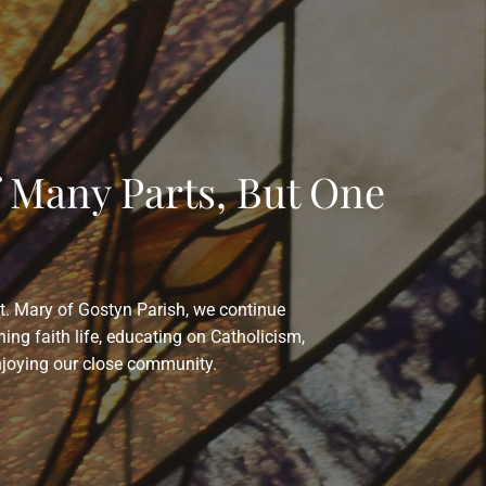
f Many Parts, But One
St. Mary of Gostyn Parish, we continue
hing faith life, educating on Catholicism,
njoying our close community.