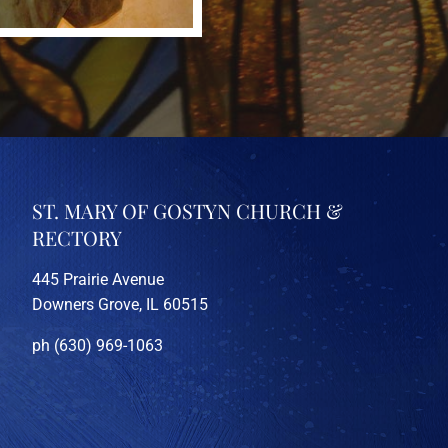
ST. MARY OF GOSTYN CHURCH &
RECTORY
445 Prairie Avenue
Downers Grove, IL 60515
ph (630) 969-1063