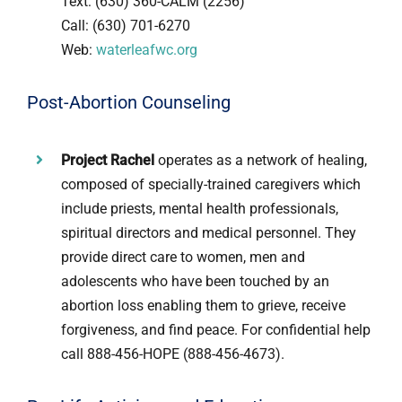
Text: (630) 360-CALM (2256)
Call: (630) 701-6270
Web:
waterleafwc.org
Post-Abortion Counseling
Project Rachel
operates as a network of healing,
composed of specially-trained caregivers which
include priests, mental health professionals,
spiritual directors and medical personnel. They
provide direct care to women, men and
adolescents who have been touched by an
abortion loss enabling them to grieve, receive
forgiveness, and find peace. For confidential help
call 888-456-HOPE (888-456-4673).