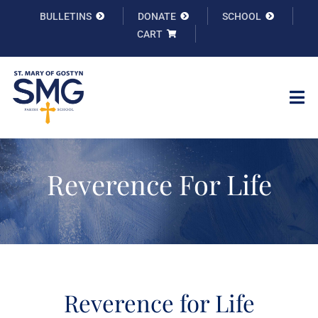
Skip
BULLETINS
DONATE
SCHOOL
to
CART
content
Tog
Nav
Welcome
Reverence For Life
Info
Faith Formation
Sacraments
Reverence for Life
Ministries