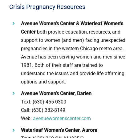
Crisis Pregnancy Resources
Avenue Women’s Center & Waterleaf Women’s
Center
both provide education, resources, and
support to women (and men) facing unexpected
pregnancies in the western Chicago metro area.
Avenue has been serving women and men since
1981. Both of their staff are trained to
understand the issues and provide life affirming
options and support.
Avenue Women’s Center, Darien
Text: (630) 455-0300
Call: (630) 382-8149
Web:
avenuewomenscenter.com
Waterleaf Women’s Center, Aurora